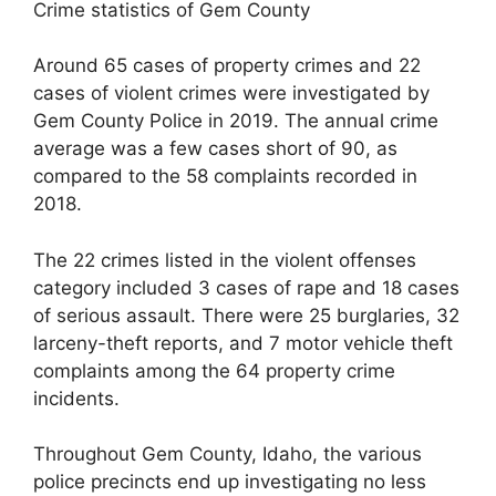
Crime statistics of Gem County
Around 65 cases of property crimes and 22
cases of violent crimes were investigated by
Gem County Police in 2019. The annual crime
average was a few cases short of 90, as
compared to the 58 complaints recorded in
2018.
The 22 crimes listed in the violent offenses
category included 3 cases of rape and 18 cases
of serious assault. There were 25 burglaries, 32
larceny-theft reports, and 7 motor vehicle theft
complaints among the 64 property crime
incidents.
Throughout Gem County, Idaho, the various
police precincts end up investigating no less