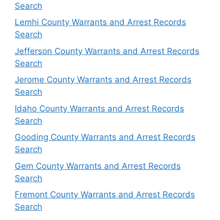
Search
Lemhi County Warrants and Arrest Records
Search
Jefferson County Warrants and Arrest Records
Search
Jerome County Warrants and Arrest Records
Search
Idaho County Warrants and Arrest Records
Search
Gooding County Warrants and Arrest Records
Search
Gem County Warrants and Arrest Records
Search
Fremont County Warrants and Arrest Records
Search