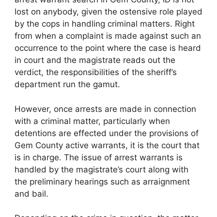
lost on anybody, given the ostensive role played
by the cops in handling criminal matters. Right
from when a complaint is made against such an
occurrence to the point where the case is heard
in court and the magistrate reads out the
verdict, the responsibilities of the sheriff’s
department run the gamut.
However, once arrests are made in connection
with a criminal matter, particularly when
detentions are effected under the provisions of
Gem County active warrants, it is the court that
is in charge. The issue of arrest warrants is
handled by the magistrate’s court along with
the preliminary hearings such as arraignment
and bail.