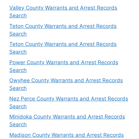
Valley County Warrants and Arrest Records
Search
Teton County Warrants and Arrest Records
Search
Teton County Warrants and Arrest Records
Search
Power County Warrants and Arrest Records
Search
Owyhee County Warrants and Arrest Records
Search
Nez Perce County Warrants and Arrest Records
Search
Minidoka County Warrants and Arrest Records
Search
Madison County Warrants and Arrest Records