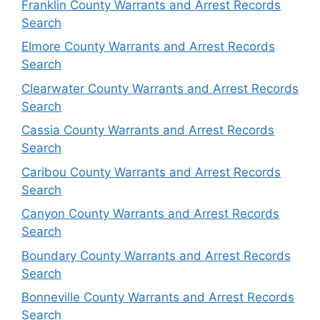
Franklin County Warrants and Arrest Records
Search
Elmore County Warrants and Arrest Records
Search
Clearwater County Warrants and Arrest Records
Search
Cassia County Warrants and Arrest Records
Search
Caribou County Warrants and Arrest Records
Search
Canyon County Warrants and Arrest Records
Search
Boundary County Warrants and Arrest Records
Search
Bonneville County Warrants and Arrest Records
Search