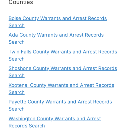
Counties
Boise County Warrants and Arrest Records
Search
Ada County Warrants and Arrest Records
Search
Twin Falls County Warrants and Arrest Records
Search
Shoshone County Warrants and Arrest Records
Search
Kootenai County Warrants and Arrest Records
Search
Payette County Warrants and Arrest Records
Search
Washington County Warrants and Arrest
Records Search