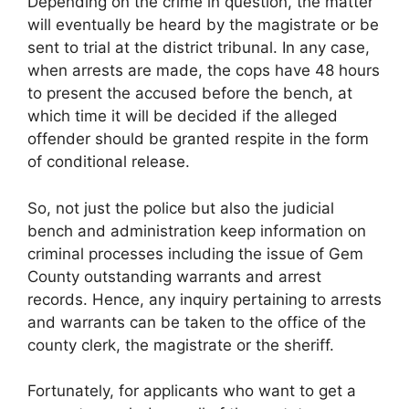
Depending on the crime in question, the matter
will eventually be heard by the magistrate or be
sent to trial at the district tribunal. In any case,
when arrests are made, the cops have 48 hours
to present the accused before the bench, at
which time it will be decided if the alleged
offender should be granted respite in the form
of conditional release.
So, not just the police but also the judicial
bench and administration keep information on
criminal processes including the issue of Gem
County outstanding warrants and arrest
records. Hence, any inquiry pertaining to arrests
and warrants can be taken to the office of the
county clerk, the magistrate or the sheriff.
Fortunately, for applicants who want to get a