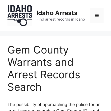
Skip
to
Idaho Arrests
content
Menu
Find arrest records in Idaho
Gem County
Warrants and
Arrest Records
Search
The possibility of approaching the police for an
arrest warrant search in Gem County, ID is not