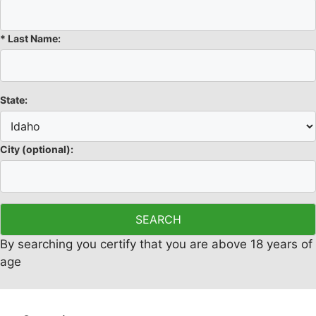
*
Last Name:
State:
City
(optional)
:
By searching you certify that you are above 18 years of
age