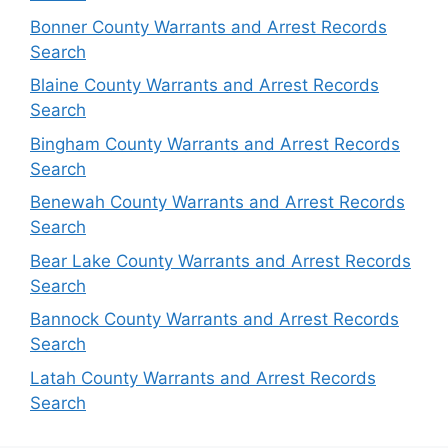
Bonner County Warrants and Arrest Records
Search
Blaine County Warrants and Arrest Records
Search
Bingham County Warrants and Arrest Records
Search
Benewah County Warrants and Arrest Records
Search
Bear Lake County Warrants and Arrest Records
Search
Bannock County Warrants and Arrest Records
Search
Latah County Warrants and Arrest Records
Search