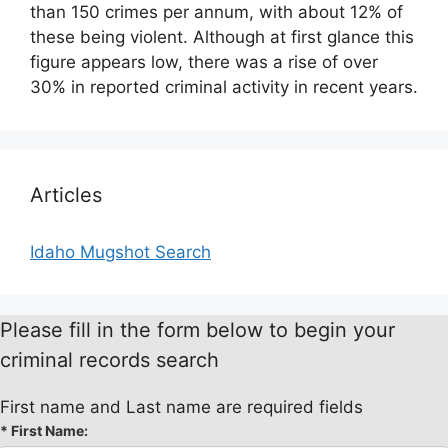
than 150 crimes per annum, with about 12% of
these being violent. Although at first glance this
figure appears low, there was a rise of over
30% in reported criminal activity in recent years.
Articles
Idaho Mugshot Search
Please fill in the form below to begin your
criminal records search
First name and Last name are required fields
*
First Name: