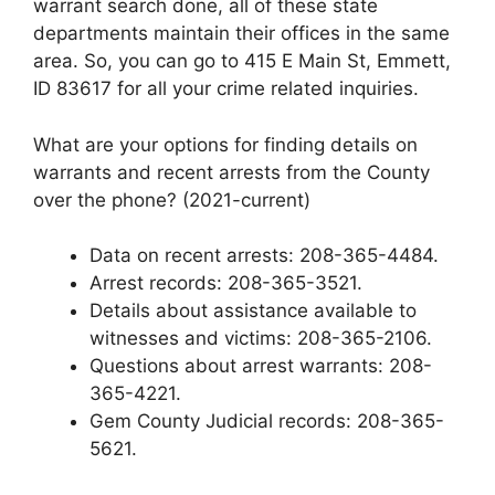
warrant search done, all of these state
departments maintain their offices in the same
area. So, you can go to 415 E Main St, Emmett,
ID 83617 for all your crime related inquiries.
What are your options for finding details on
warrants and recent arrests from the County
over the phone? (2021-current)
Data on recent arrests: 208-365-4484.
Arrest records: 208-365-3521.
Details about assistance available to
witnesses and victims: 208-365-2106.
Questions about arrest warrants: 208-
365-4221.
Gem County Judicial records: 208-365-
5621.