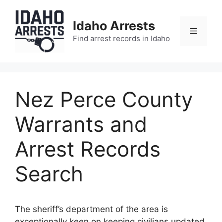
Skip
to
Idaho Arrests
content
Menu
Find arrest records in Idaho
Nez Perce County
Warrants and
Arrest Records
Search
The sheriff’s department of the area is
exceptionally keen on keeping civilians updated