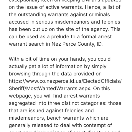
on the issue of active warrants. Hence, a list of
the outstanding warrants against criminals
accused in serious misdemeanors and felonies
has been put up on the site of the agency. This
can be used as a prelude to a formal arrest
warrant search in Nez Perce County, ID.
With a bit of time on your hands, you could
actually get a lot of information by simply
browsing through the data provided on
https://www.co.nezperce.id.us/ElectedOfficials/
Sheriff/MostWantedWarrants.aspx. On this
webpage, you will find arrest warrants
segregated into three distinct categories: those
that are issued against felonies and
misdemeanors, bench warrants which are
generally released to deal with contempt of