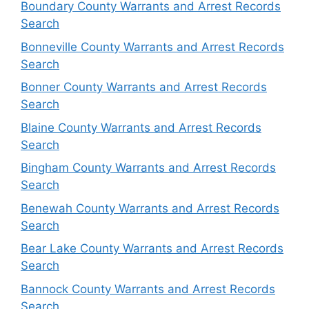
Boundary County Warrants and Arrest Records
Search
Bonneville County Warrants and Arrest Records
Search
Bonner County Warrants and Arrest Records
Search
Blaine County Warrants and Arrest Records
Search
Bingham County Warrants and Arrest Records
Search
Benewah County Warrants and Arrest Records
Search
Bear Lake County Warrants and Arrest Records
Search
Bannock County Warrants and Arrest Records
Search