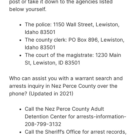
post or take it down to the agencies listed
below yourself.
The police: 1150 Wall Street, Lewiston,
Idaho 83501
The county clerk: PO Box 896, Lewiston,
Idaho 83501
The court of the magistrate: 1230 Main
St, Lewiston, ID 83501
Who can assist you with a warrant search and
arrests inquiry in Nez Perce County over the
phone? (Updated in 2021)
Call the Nez Perce County Adult
Detention Center for arrests-information-
208-799-3132
Call the Sheriff’s Office for arrest records,