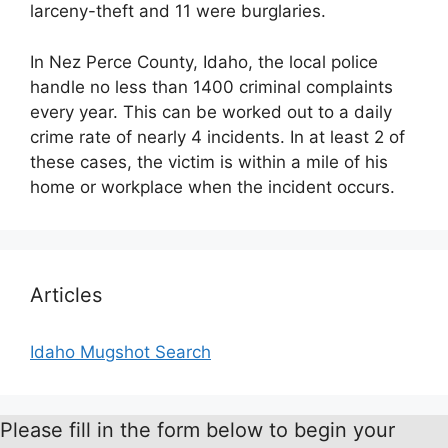
larceny-theft and 11 were burglaries.
In Nez Perce County, Idaho, the local police
handle no less than 1400 criminal complaints
every year. This can be worked out to a daily
crime rate of nearly 4 incidents. In at least 2 of
these cases, the victim is within a mile of his
home or workplace when the incident occurs.
Articles
Idaho Mugshot Search
Please fill in the form below to begin your