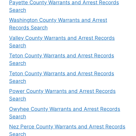
Payette County Warrants and Arrest Records
Search
Washington County Warrants and Arrest
Records Search
Valley County Warrants and Arrest Records
Search
Teton County Warrants and Arrest Records
Search
Teton County Warrants and Arrest Records
Search
Power County Warrants and Arrest Records
Search
Owyhee County Warrants and Arrest Records
Search
Nez Perce County Warrants and Arrest Records
Search