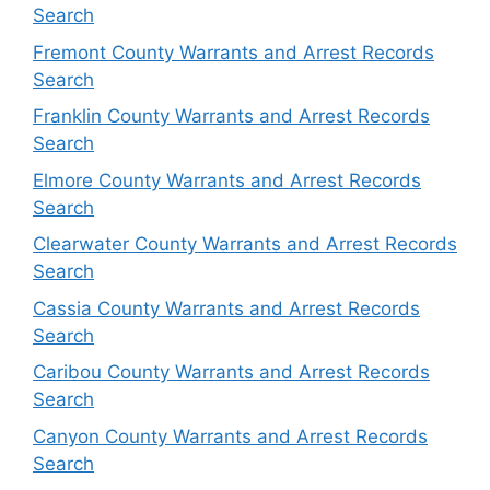
Search
Fremont County Warrants and Arrest Records
Search
Franklin County Warrants and Arrest Records
Search
Elmore County Warrants and Arrest Records
Search
Clearwater County Warrants and Arrest Records
Search
Cassia County Warrants and Arrest Records
Search
Caribou County Warrants and Arrest Records
Search
Canyon County Warrants and Arrest Records
Search