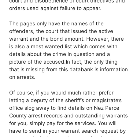
court and disobedience of court directives and
orders used against failure to appear.
The pages only have the names of the
offenders, the court that issued the active
warrant and the bond amount. However, there
is also a most wanted list which comes with
details about the crime in question and a
picture of the accused.In fact, the only thing
that is missing from this databank is information
on arrests.
Of course, if you would much rather prefer
letting a deputy of the sheriff’s or magistrate’s
office slog away to find details on Nez Perce
County arrest records and outstanding warrants
for you, simply pay for the services. You will
have to send in your warrant search request by