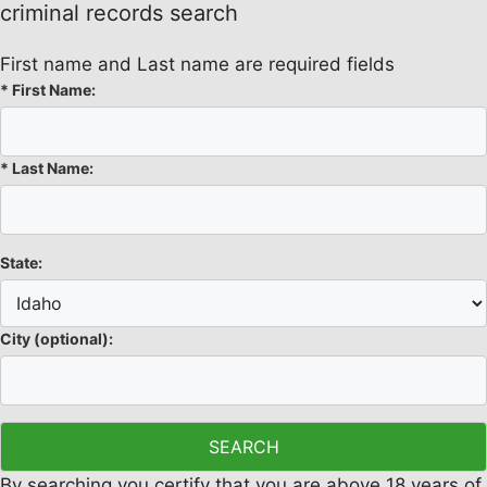
criminal records search
First name and Last name are required fields
*
First Name:
*
Last Name:
State:
City
(optional)
:
By searching you certify that you are above 18 years of