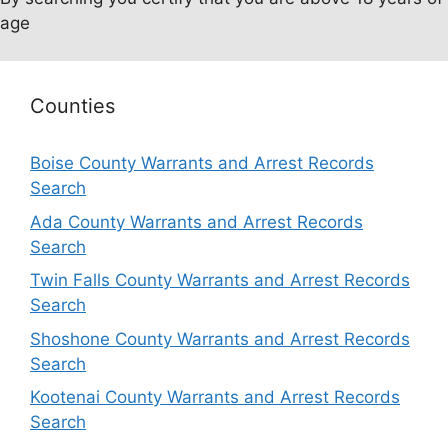
age
Counties
Boise County Warrants and Arrest Records
Search
Ada County Warrants and Arrest Records
Search
Twin Falls County Warrants and Arrest Records
Search
Shoshone County Warrants and Arrest Records
Search
Kootenai County Warrants and Arrest Records
Search