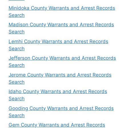
Minidoka County Warrants and Arrest Records
Search
Madison County Warrants and Arrest Records
Search
Lemhi County Warrants and Arrest Records
Search
Jefferson County Warrants and Arrest Records
Search
Jerome County Warrants and Arrest Records
Search
Idaho County Warrants and Arrest Records
Search
Gooding County Warrants and Arrest Records
Search
Gem County Warrants and Arrest Records