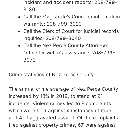
incident and accident reports: 208-799-
3130
Call the Magistrate’s Court for information
warrants: 208-799-3020
Call the Clerk of Court for judicial records
inquiries: 208-799-3040
Call the Nez Perce County Attorney’s
Office for victim’s assistance: 208-799-
3073
Crime statistics of Nez Perce County
The annual crime average of Nez Perce County
increased by 18% in 2019, to stand at 91
incidents. Violent crimes led to 8 complaints
which were filed against 4 instances of rape
and 4 of aggravated assault. Of the complaints
filed against property crimes, 67 were against