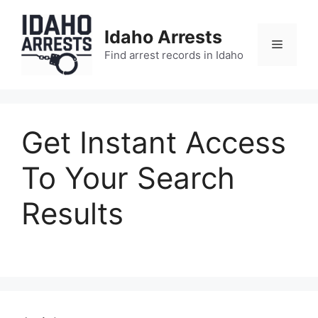
Skip
to
Idaho Arrests
content
Menu
Find arrest records in Idaho
Get Instant Access
To Your Search
Results