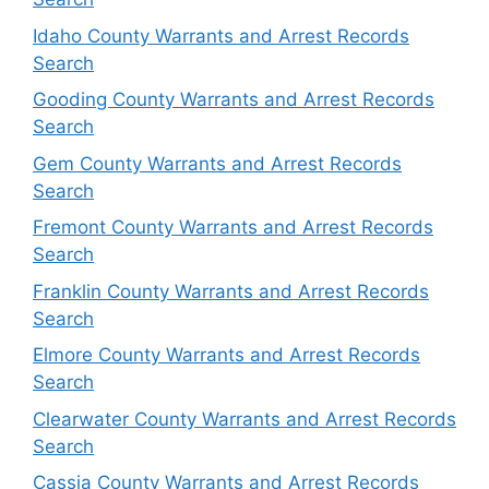
Idaho County Warrants and Arrest Records
Search
Gooding County Warrants and Arrest Records
Search
Gem County Warrants and Arrest Records
Search
Fremont County Warrants and Arrest Records
Search
Franklin County Warrants and Arrest Records
Search
Elmore County Warrants and Arrest Records
Search
Clearwater County Warrants and Arrest Records
Search
Cassia County Warrants and Arrest Records