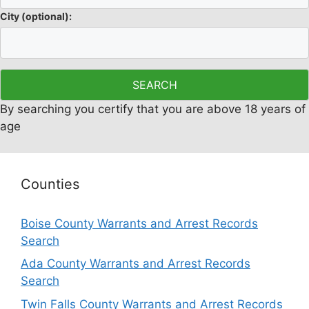
City
(optional)
:
By searching you certify that you are above 18 years of
age
Counties
Boise County Warrants and Arrest Records
Search
Ada County Warrants and Arrest Records
Search
Twin Falls County Warrants and Arrest Records