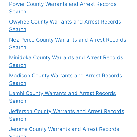
Power County Warrants and Arrest Records
Search
Owyhee County Warrants and Arrest Records
Search
Nez Perce County Warrants and Arrest Records
Search
Minidoka County Warrants and Arrest Records
Search
Madison County Warrants and Arrest Records
Search
Lemhi County Warrants and Arrest Records
Search
Jefferson County Warrants and Arrest Records
Search
Jerome County Warrants and Arrest Records
Search