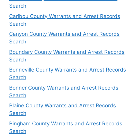
Search
Caribou County Warrants and Arrest Records
Search
Canyon County Warrants and Arrest Records
Search
Boundary County Warrants and Arrest Records
Search
Bonneville County Warrants and Arrest Records
Search
Bonner County Warrants and Arrest Records
Search
Blaine County Warrants and Arrest Records
Search
Bingham County Warrants and Arrest Records
Search