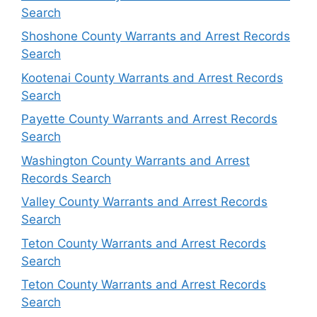
Search
Shoshone County Warrants and Arrest Records
Search
Kootenai County Warrants and Arrest Records
Search
Payette County Warrants and Arrest Records
Search
Washington County Warrants and Arrest
Records Search
Valley County Warrants and Arrest Records
Search
Teton County Warrants and Arrest Records
Search
Teton County Warrants and Arrest Records
Search