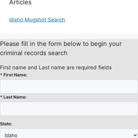
Articles
Idaho Mugshot Search
Please fill in the form below to begin your
criminal records search
First name and Last name are required fields
*
First Name:
*
Last Name:
State: