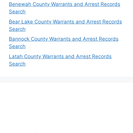
Benewah County Warrants and Arrest Records
Search
Bear Lake County Warrants and Arrest Records
Search
Bannock County Warrants and Arrest Records
Search
Latah County Warrants and Arrest Records
Search