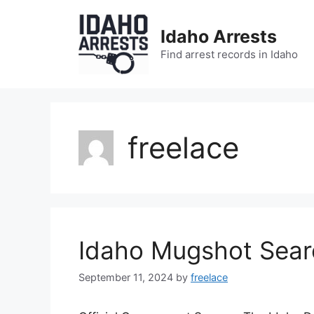
Skip
to
Idaho Arrests
content
Find arrest records in Idaho
freelace
Idaho Mugshot Sear
September 11, 2024
by
freelace