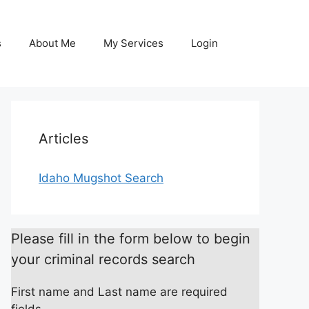
s
About Me
My Services
Login
Articles
Idaho Mugshot Search
Please fill in the form below to begin
your criminal records search
First name and Last name are required