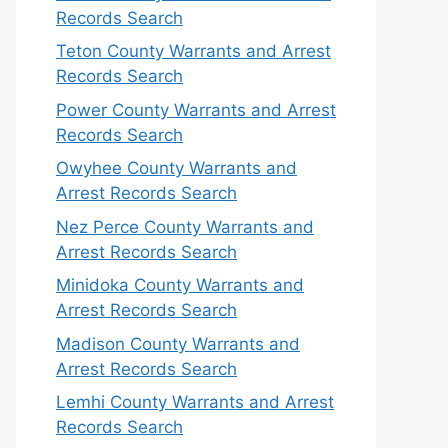
Records Search
Teton County Warrants and Arrest
Records Search
Power County Warrants and Arrest
Records Search
Owyhee County Warrants and
Arrest Records Search
Nez Perce County Warrants and
Arrest Records Search
Minidoka County Warrants and
Arrest Records Search
Madison County Warrants and
Arrest Records Search
Lemhi County Warrants and Arrest
Records Search