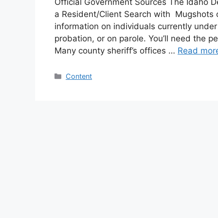
Official Government Sources The Idaho D
a Resident/Client Search with Mugshots on
information on individuals currently under
probation, or on parole. You’ll need the 
Many county sheriff’s offices …
Read mor
Categories
Content