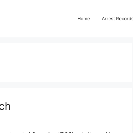
Home
Arrest Record
ch