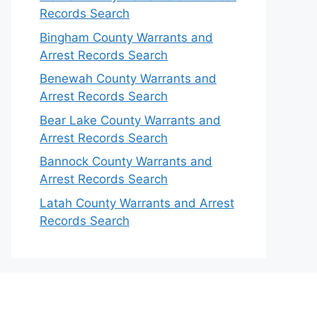
Records Search
Bingham County Warrants and
Arrest Records Search
Benewah County Warrants and
Arrest Records Search
Bear Lake County Warrants and
Arrest Records Search
Bannock County Warrants and
Arrest Records Search
Latah County Warrants and Arrest
Records Search