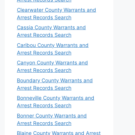
Clearwater County Warrants and
Arrest Records Search
Cassia County Warrants and
Arrest Records Search
Caribou County Warrants and
Arrest Records Search
Canyon County Warrants and
Arrest Records Search
Boundary County Warrants and
Arrest Records Search
Bonneville County Warrants and
Arrest Records Search
Bonner County Warrants and
Arrest Records Search
Blaine County Warrants and Arrest