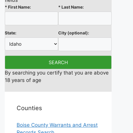
fields
*
First Name:
*
Last Name:
State:
City
(optional)
:
By searching you certify that you are above
18 years of age
Counties
Boise County Warrants and Arrest
Records Search