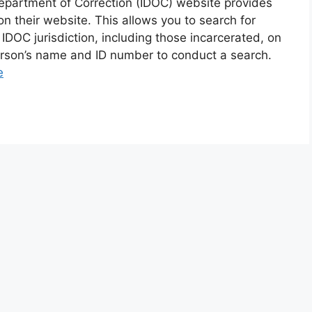
epartment of Correction (IDOC) website provides
 their website. This allows you to search for
 IDOC jurisdiction, including those incarcerated, on
person’s name and ID number to conduct a search.
e