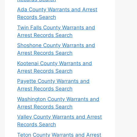
Ada County Warrants and Arrest
Records Search
Twin Falls County Warrants and
Arrest Records Search
Shoshone County Warrants and
Arrest Records Search
Kootenai County Warrants and
Arrest Records Search
Payette County Warrants and
Arrest Records Search
Washington County Warrants and
Arrest Records Search
Valley County Warrants and Arrest
Records Search
Teton County Warrants and Arrest