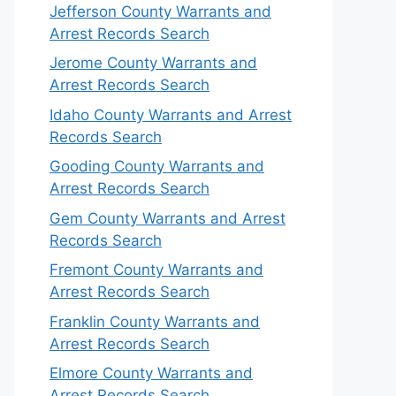
Jefferson County Warrants and
Arrest Records Search
Jerome County Warrants and
Arrest Records Search
Idaho County Warrants and Arrest
Records Search
Gooding County Warrants and
Arrest Records Search
Gem County Warrants and Arrest
Records Search
Fremont County Warrants and
Arrest Records Search
Franklin County Warrants and
Arrest Records Search
Elmore County Warrants and
Arrest Records Search